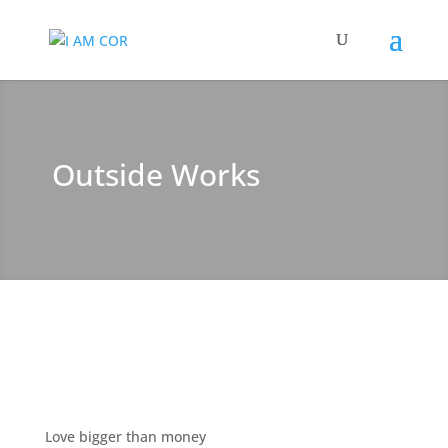
Outside Works
Love bigger than money