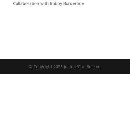
Collaboration with Bobby Borderline
© Copyright 2025 Justus 'Cor' Becker.