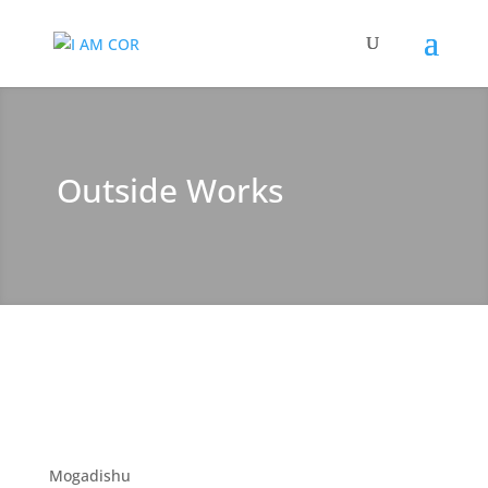
Outside Works
Mogadishu