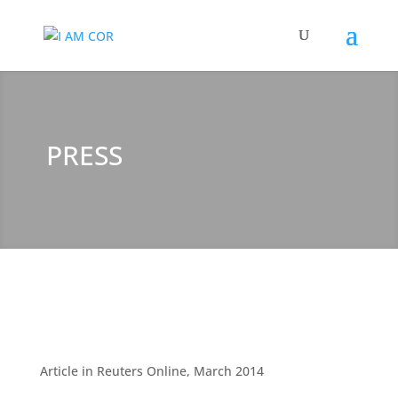
PRESS
Article in Reuters Online, March 2014